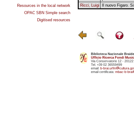
Ricci, Luigi
Il nuovo Figaro. S
Resources in the local network
OPAC SBN Simple search
Digitised resources
Biblioteca Nazionale Braid
Ufficio Ricerca Fondi Music
Via Conservatorio 12 - 20122
Tel. +39 02 36559499
email:
b-brai.urfm
cultura.gov
email certificata:
mbac-b-brai