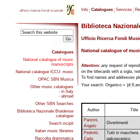
Info
Catalogues
Services
Re
Biblioteca Naziona
Ufficio Ricerca Fondi Musi
National catalogue of musi
Catalogues
National catalogue of music
manuscripts
Attention:
any request of repro
on the titlecards with a sigla, no
National catalogue ICCU: music
To find names and addresses p
OPAC SBN Musica
Your search: Organico = 'pf,fl,arc
Other music catalogues
- in Italy
- abroad
Other SBN Searches
Author
Title
Biblioteca Nazionale Braidense
catalogue
Panzini,
Divertimenti
Search incipit
Angelo
Italian music libraries
Pedrotti,
Tutti in maschera.
Raccolta drammatica
Carlo
palcoscenico