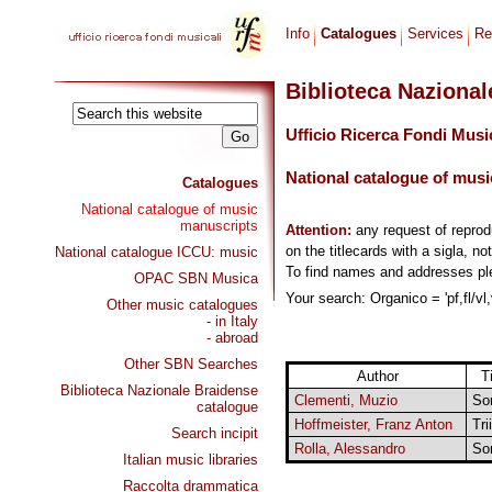
Info
Catalogues
Services
Re
Biblioteca Naziona
Ufficio Ricerca Fondi Musi
National catalogue of musi
Catalogues
National catalogue of music
manuscripts
Attention:
any request of repro
on the titlecards with a sigla, no
National catalogue ICCU: music
To find names and addresses p
OPAC SBN Musica
Your search: Organico = 'pf,fl/vl,
Other music catalogues
- in Italy
- abroad
Other SBN Searches
Author
Ti
Biblioteca Nazionale Braidense
Clementi, Muzio
So
catalogue
Hoffmeister, Franz Anton
Trii
Search incipit
Rolla, Alessandro
So
Italian music libraries
Raccolta drammatica