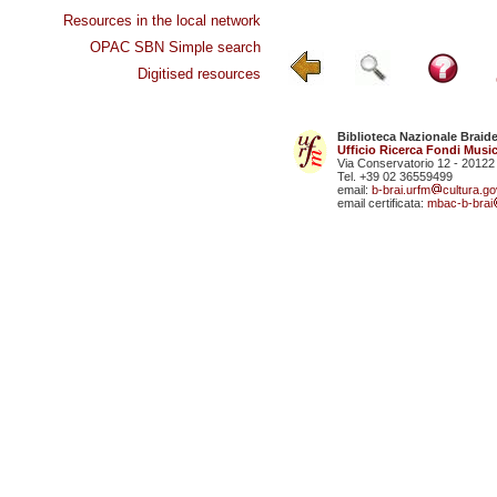
Resources in the local network
OPAC SBN Simple search
Digitised resources
Biblioteca Nazionale Braid
Ufficio Ricerca Fondi Music
Via Conservatorio 12 - 20122
Tel. +39 02 36559499
email:
b-brai.urfm
cultura.gov
email certificata:
mbac-b-brai