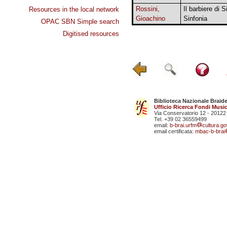
Rossini,
Il barbiere di Si
Resources in the local network
Gioachino
Sinfonia
OPAC SBN Simple search
Digitised resources
Biblioteca Nazionale Braid
Ufficio Ricerca Fondi Music
Via Conservatorio 12 - 20122
Tel. +39 02 36559499
email:
b-brai.urfm
cultura.gov
email certificata:
mbac-b-brai