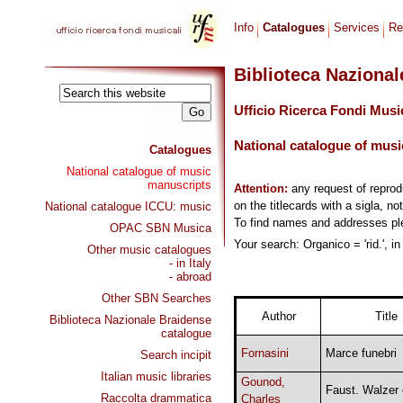
Info
Catalogues
Services
Re
Biblioteca Naziona
Ufficio Ricerca Fondi Musi
National catalogue of musi
Catalogues
National catalogue of music
manuscripts
Attention:
any request of repro
on the titlecards with a sigla, no
National catalogue ICCU: music
To find names and addresses p
OPAC SBN Musica
Your search: Organico = 'rid.', i
Other music catalogues
- in Italy
- abroad
Other SBN Searches
Author
Title
Biblioteca Nazionale Braidense
catalogue
Fornasini
Marce funebri
Search incipit
Italian music libraries
Gounod,
Faust. Walzer 
Raccolta drammatica
Charles