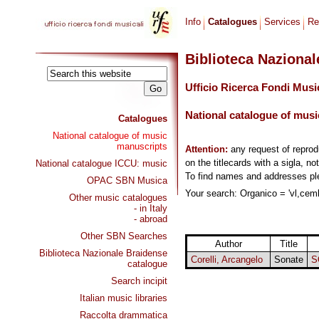
Info
Catalogues
Services
Re
Biblioteca Naziona
Ufficio Ricerca Fondi Musi
National catalogue of musi
Catalogues
National catalogue of music
manuscripts
Attention:
any request of repro
on the titlecards with a sigla, no
National catalogue ICCU: music
To find names and addresses p
OPAC SBN Musica
Your search: Organico = 'vl,cemb
Other music catalogues
- in Italy
- abroad
Other SBN Searches
Author
Title
Biblioteca Nazionale Braidense
Corelli, Arcangelo
Sonate
S
catalogue
Search incipit
Italian music libraries
Raccolta drammatica