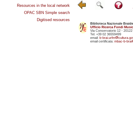
Resources in the local network
OPAC SBN Simple search
Digitised resources
Biblioteca Nazionale Braid
Ufficio Ricerca Fondi Music
Via Conservatorio 12 - 20122
Tel. +39 02 36559499
email:
b-brai.urfm
cultura.gov
email certificata:
mbac-b-brai