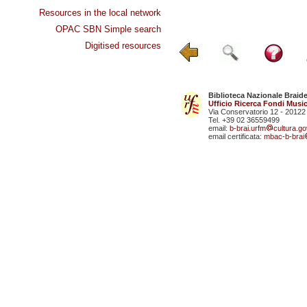
Resources in the local network
OPAC SBN Simple search
Digitised resources
Biblioteca Nazionale Braid
Ufficio Ricerca Fondi Music
Via Conservatorio 12 - 20122
Tel. +39 02 36559499
email:
b-brai.urfm
cultura.gov
email certificata:
mbac-b-brai