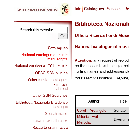
Info
Catalogues
Services
Re
Biblioteca Naziona
Ufficio Ricerca Fondi Musi
National catalogue of musi
Catalogues
National catalogue of music
manuscripts
Attention:
any request of repro
on the titlecards with a sigla, no
National catalogue ICCU: music
To find names and addresses p
OPAC SBN Musica
Your search: Organico = 'vl,vlne
Other music catalogues
- in Italy
- abroad
Other SBN Searches
Author
Title
Biblioteca Nazionale Braidense
catalogue
Corelli, Arcangelo
Sonate
Search incipit
Milanta, Evil
Divertime
Italian music libraries
Merodac
Raccolta drammatica