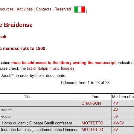
sources
Activities
Contacts
Reserved
le Braidense
cali
c manuscripts to 1900
duction
must be addressed to the library owning the manuscript
, indicated
lease check the
list of Italian music libraries
.
 Jacob*', in order by titolo, documento
Titlecards from 1 to 23 of 23
Title
Form
Medium of p
CHANSON
4V
 sacre
4V
 vocali
3V
 ; Homo quidam ; O beate Basili confessor
MOTTETTO
4V/5V
 Deus nos famulos ; Laudemus nunc Dominum
MOTTETTO
5V