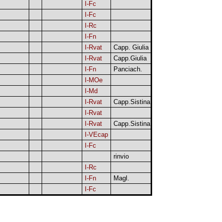
I-Fc
I-Fc
I-Rc
I-Fn
I-Rvat
Capp. Giulia
I-Rvat
Capp.Giulia
I-Fn
Panciach.
I-MOe
I-Md
I-Rvat
Capp.Sistina
I-Rvat
I-Rvat
Capp.Sistina
I-VEcap
I-Fc
rinvio
I-Rc
I-Fn
Magl.
I-Fc