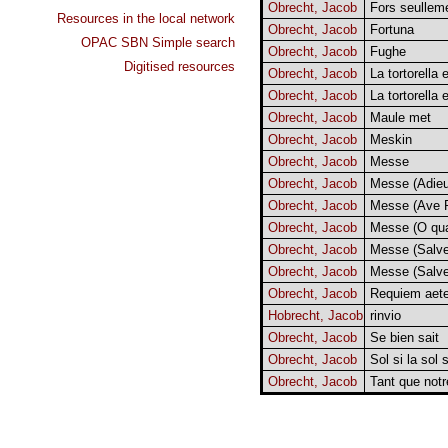
Obrecht, Jacob
Fors seullem
Resources in the local network
Obrecht, Jacob
Fortuna
OPAC SBN Simple search
Obrecht, Jacob
Fughe
Digitised resources
Obrecht, Jacob
La tortorella 
Obrecht, Jacob
La tortorella 
Obrecht, Jacob
Maule met
Obrecht, Jacob
Meskin
Obrecht, Jacob
Messe
Obrecht, Jacob
Messe (Adie
Obrecht, Jacob
Messe (Ave R
Obrecht, Jacob
Messe (O qu
Obrecht, Jacob
Messe (Salve
Obrecht, Jacob
Messe (Salve
Obrecht, Jacob
Requiem aet
Hobrecht, Jacob
rinvio
Obrecht, Jacob
Se bien sait
Obrecht, Jacob
Sol si la sol s
Obrecht, Jacob
Tant que notr