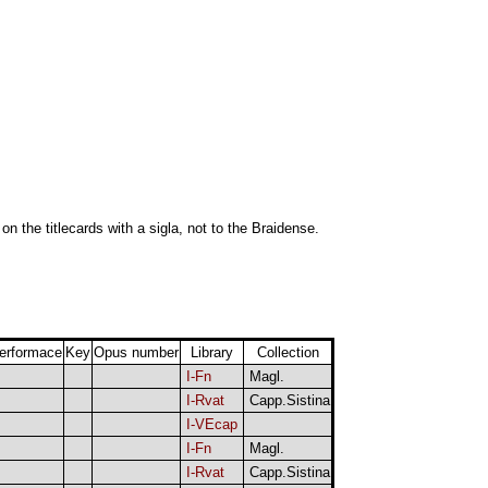
 on the titlecards with a sigla, not to the Braidense.
erformace
Key
Opus number
Library
Collection
I-Fn
Magl.
I-Rvat
Capp.Sistina
I-VEcap
I-Fn
Magl.
I-Rvat
Capp.Sistina