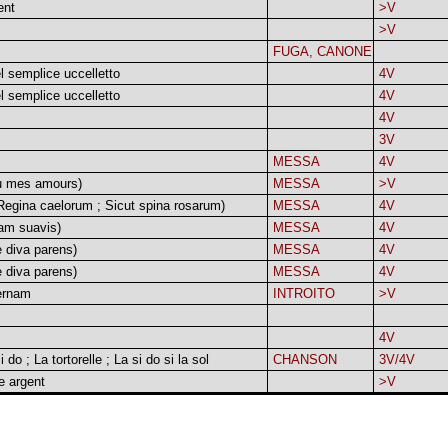
ent
>V
>V
FUGA, CANONE
el semplice uccelletto
4V
el semplice uccelletto
4V
4V
3V
MESSA
4V
u mes amours)
MESSA
>V
egina caelorum ; Sicut spina rosarum)
MESSA
4V
am suavis)
MESSA
4V
 diva parens)
MESSA
4V
 diva parens)
MESSA
4V
ernam
INTROITO
>V
4V
i do ; La tortorelle ; La si do si la sol
CHANSON
3V/4V
e argent
>V