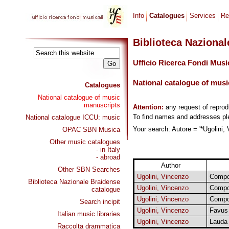
Info
Catalogues
Services
Re
Biblioteca Naziona
Ufficio Ricerca Fondi Musi
National catalogue of musi
Catalogues
National catalogue of music
manuscripts
Attention:
any request of repro
To find names and addresses p
National catalogue ICCU: music
Your search: Autore = '*Ugolini, 
OPAC SBN Musica
Other music catalogues
- in Italy
- abroad
Author
Other SBN Searches
Ugolini, Vincenzo
Compos
Biblioteca Nazionale Braidense
Ugolini, Vincenzo
Compos
catalogue
Ugolini, Vincenzo
Compos
Search incipit
Ugolini, Vincenzo
Favus 
Italian music libraries
Ugolini, Vincenzo
Lauda
Raccolta drammatica