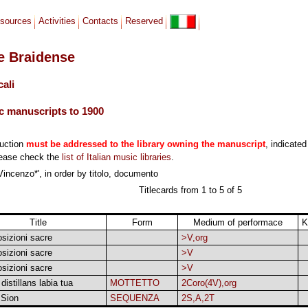
sources
Activities
Contacts
Reserved
le Braidense
cali
c manuscripts to 1900
duction
must be addressed to the library owning the manuscript
, indicated
lease check the
list of Italian music libraries
.
Vincenzo*', in order by titolo, documento
Titlecards from 1 to 5 of 5
Title
Form
Medium of performace
K
izioni sacre
>V,org
izioni sacre
>V
izioni sacre
>V
distillans labia tua
MOTTETTO
2Coro(4V),org
 Sion
SEQUENZA
2S,A,2T