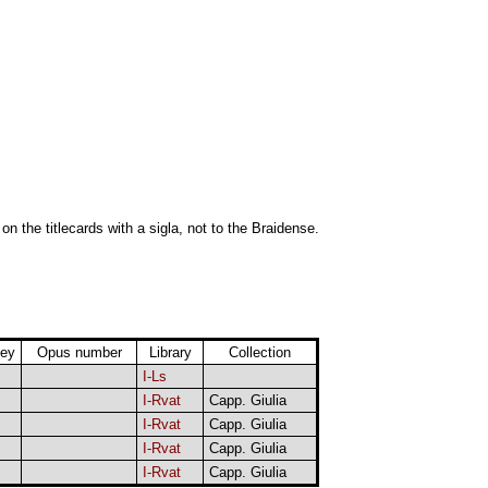
 on the titlecards with a sigla, not to the Braidense.
ey
Opus number
Library
Collection
I-Ls
I-Rvat
Capp. Giulia
I-Rvat
Capp. Giulia
I-Rvat
Capp. Giulia
I-Rvat
Capp. Giulia