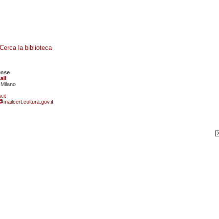
Cerca la biblioteca
ense
ali
 Milano
.it
mailcert.cultura.gov.it