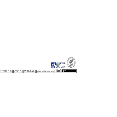
XHTML 1.0
CSS 3
WAI-AAA
usa stile nuovo