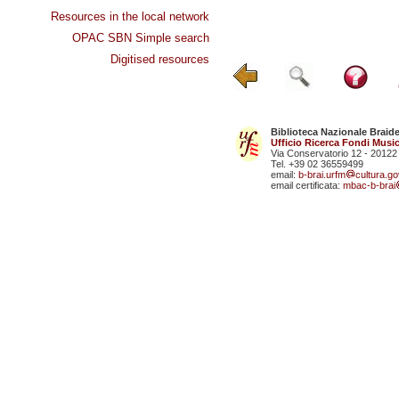
Resources in the local network
OPAC SBN Simple search
Digitised resources
Biblioteca Nazionale Braid
Ufficio Ricerca Fondi Music
Via Conservatorio 12 - 20122
Tel. +39 02 36559499
email:
b-brai.urfm
cultura.gov
email certificata:
mbac-b-brai