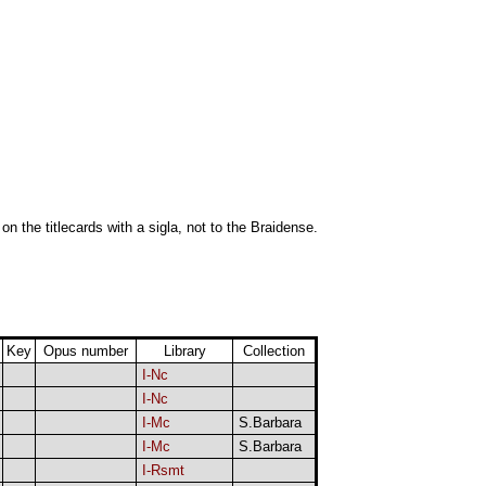
 on the titlecards with a sigla, not to the Braidense.
Key
Opus number
Library
Collection
I-Nc
I-Nc
I-Mc
S.Barbara
I-Mc
S.Barbara
I-Rsmt