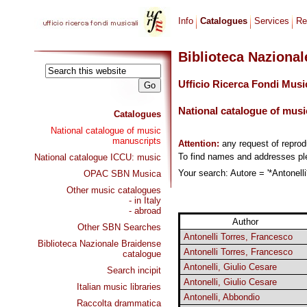
Info
Catalogues
Services
Re
Biblioteca Naziona
Ufficio Ricerca Fondi Musi
National catalogue of musi
Catalogues
National catalogue of music
manuscripts
Attention:
any request of repro
To find names and addresses p
National catalogue ICCU: music
Your search: Autore = '*Antonelli
OPAC SBN Musica
Other music catalogues
- in Italy
- abroad
Author
Other SBN Searches
Antonelli Torres, Francesco
Biblioteca Nazionale Braidense
Antonelli Torres, Francesco
catalogue
Antonelli, Giulio Cesare
Search incipit
Antonelli, Giulio Cesare
Italian music libraries
Antonelli, Abbondio
Raccolta drammatica