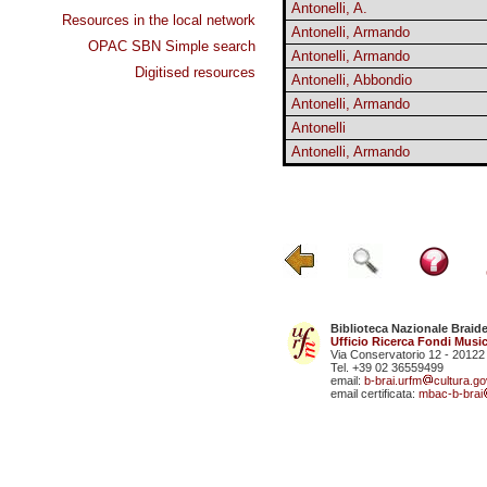
Antonelli, A.
Resources in the local network
Antonelli, Armando
OPAC SBN Simple search
Antonelli, Armando
Digitised resources
Antonelli, Abbondio
Antonelli, Armando
Antonelli
Antonelli, Armando
Biblioteca Nazionale Braid
Ufficio Ricerca Fondi Music
Via Conservatorio 12 - 20122
Tel. +39 02 36559499
email:
b-brai.urfm
cultura.gov
email certificata:
mbac-b-brai