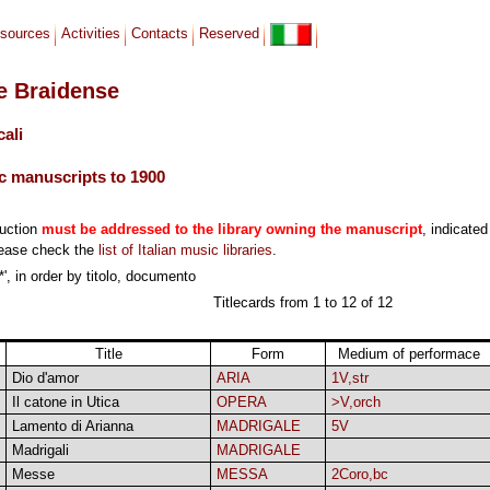
sources
Activities
Contacts
Reserved
le Braidense
cali
c manuscripts to 1900
duction
must be addressed to the library owning the manuscript
, indicated
lease check the
list of Italian music libraries
.
*', in order by titolo, documento
Titlecards from 1 to 12 of 12
Title
Form
Medium of performace
Dio d'amor
ARIA
1V,str
Il catone in Utica
OPERA
>V,orch
Lamento di Arianna
MADRIGALE
5V
Madrigali
MADRIGALE
Messe
MESSA
2Coro,bc