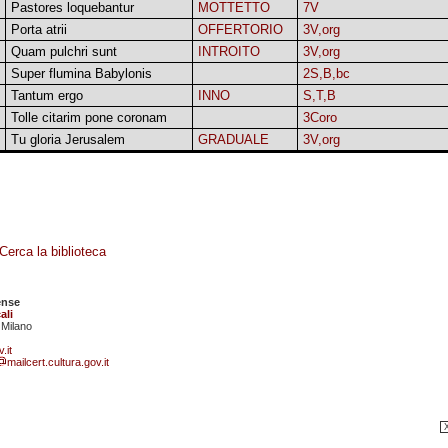
Pastores loquebantur
MOTTETTO
7V
Porta atrii
OFFERTORIO
3V,org
Quam pulchri sunt
INTROITO
3V,org
Super flumina Babylonis
2S,B,bc
Tantum ergo
INNO
S,T,B
Tolle citarim pone coronam
3Coro
Tu gloria Jerusalem
GRADUALE
3V,org
Cerca la biblioteca
ense
ali
 Milano
.it
mailcert.cultura.gov.it