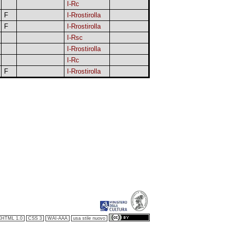
I-Rc
F
I-Rrostirolla
F
I-Rrostirolla
I-Rsc
I-Rrostirolla
I-Rc
F
I-Rrostirolla
XHTML 1.0
CSS 3
WAI-AAA
usa stile nuovo