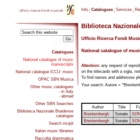
Info
Catalogues
Services
Re
Biblioteca Naziona
Ufficio Ricerca Fondi Musi
National catalogue of musi
Catalogues
National catalogue of music
manuscripts
Attention:
any request of repro
on the titlecards with a sigla, no
National catalogue ICCU: music
To find names and addresses p
OPAC SBN Musica
Your search: Autore = '*Brentemb
Other music catalogues
- in Italy
- abroad
Other SBN Searches
Author
Title
F
Biblioteca Nazionale Braidense
Brentembergh
Sonate
SON
catalogue
Brentembergh
Sonate
SON
Search incipit
Italian music libraries
Raccolta drammatica