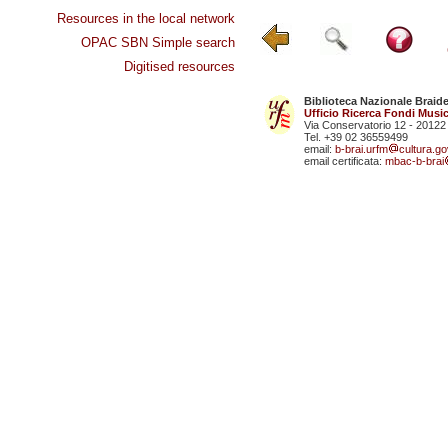
Resources in the local network
OPAC SBN Simple search
Digitised resources
Biblioteca Nazionale Braid
Ufficio Ricerca Fondi Music
Via Conservatorio 12 - 20122
Tel. +39 02 36559499
email:
b-brai.urfm
cultura.gov
email certificata:
mbac-b-brai