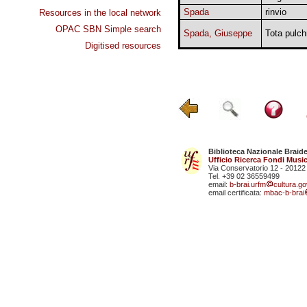
Spada
rinvio
Resources in the local network
OPAC SBN Simple search
Spada, Giuseppe
Tota pulch
Digitised resources
Biblioteca Nazionale Braid
Ufficio Ricerca Fondi Music
Via Conservatorio 12 - 20122
Tel. +39 02 36559499
email:
b-brai.urfm
cultura.gov
email certificata:
mbac-b-brai