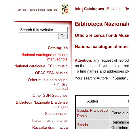
Info
Catalogues
Services
Re
Biblioteca Naziona
Ufficio Ricerca Fondi Musi
National catalogue of musi
Catalogues
National catalogue of music
manuscripts
Attention:
any request of repro
on the titlecards with a sigla, no
National catalogue ICCU: music
To find names and addresses p
OPAC SBN Musica
Your search: Autore = '*Spada*',
Other music catalogues
- in Italy
- abroad
Other SBN Searches
Author
T
Biblioteca Nazionale Braidense
catalogue
Spada, Francesco
Corso di c
Search incipit
Paolo
Italian music libraries
Reminisce
Spada
Raccolta drammatica
Guglielmo 