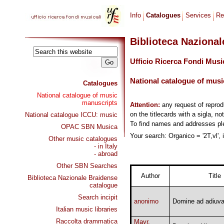
Info
Catalogues
Services
Re
Biblioteca Naziona
Ufficio Ricerca Fondi Musi
National catalogue of musi
Catalogues
National catalogue of music
manuscripts
Attention:
any request of repro
on the titlecards with a sigla, no
National catalogue ICCU: music
To find names and addresses p
OPAC SBN Musica
Your search: Organico = '2T,vl', 
Other music catalogues
- in Italy
- abroad
Other SBN Searches
Author
Title
Biblioteca Nazionale Braidense
catalogue
Search incipit
anonimo
Domine ad adiuv
Italian music libraries
Raccolta drammatica
Mayr,