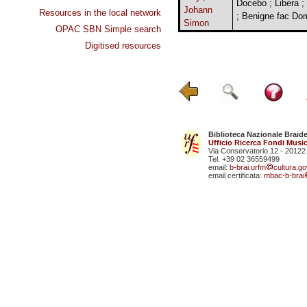
Docebo ; Libera ;
Johann
Resources in the local network
; Benigne fac Do
Simon
OPAC SBN Simple search
Digitised resources
Biblioteca Nazionale Braid
Ufficio Ricerca Fondi Music
Via Conservatorio 12 - 20122
Tel. +39 02 36559499
email:
b-brai.urfm
cultura.gov
email certificata:
mbac-b-brai