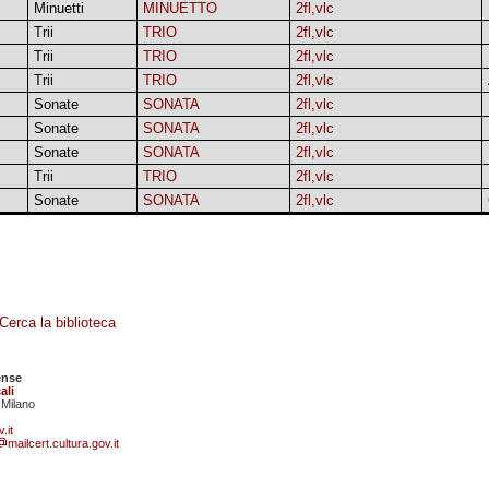
Minuetti
MINUETTO
2fl,vlc
Trii
TRIO
2fl,vlc
Trii
TRIO
2fl,vlc
Trii
TRIO
2fl,vlc
Sonate
SONATA
2fl,vlc
Sonate
SONATA
2fl,vlc
Sonate
SONATA
2fl,vlc
Trii
TRIO
2fl,vlc
Sonate
SONATA
2fl,vlc
Cerca la biblioteca
ense
ali
 Milano
.it
mailcert.cultura.gov.it