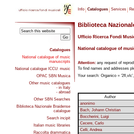
Info
Catalogues
Services
Re
Biblioteca Naziona
Ufficio Ricerca Fondi Musi
National catalogue of musi
Catalogues
National catalogue of music
manuscripts
Attention:
any request of repro
To find names and addresses p
National catalogue ICCU: music
Your search: Organico = '2fl,vlc'
OPAC SBN Musica
Other music catalogues
- in Italy
- abroad
Author
Other SBN Searches
anonimo
Biblioteca Nazionale Braidense
Bach, Johann Christian
catalogue
Boccherini, Luigi
Search incipit
Cecere, Carlo
Italian music libraries
Celli, Andrea
Raccolta drammatica