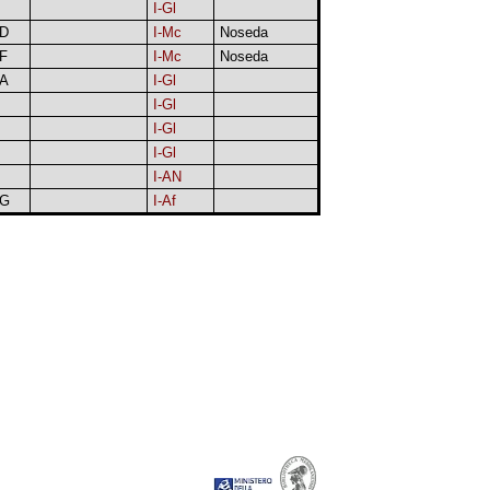
I-Gl
D
I-Mc
Noseda
F
I-Mc
Noseda
A
I-Gl
I-Gl
I-Gl
I-Gl
I-AN
G
I-Af