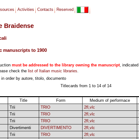
sources
Activities
Contacts
Reserved
le Braidense
cali
c manuscripts to 1900
duction
must be addressed to the library owning the manuscript
, indicated
lease check the
list of Italian music libraries
.
, in order by autore, titolo, documento
Titlecards from 1 to 14 of 14
Title
Form
Medium of performace
Trii
TRIO
2fl,vlc
Trii
TRIO
2fl,vlc
Trii
TRIO
2fl,vlc
Divertimenti
DIVERTIMENTO
2fl,vlc
Trii
TRIO
2fl,vlc