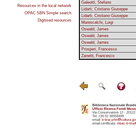
Galeotti, Stefano
Resources in the local network
Lidarti, Cristiano Giuseppe
OPAC SBN Simple search
Lidarti, Cristiano Giuseppe
Digitised resources
Marescalchi, Luigi
Oswald, James
Oswald, James
Oswald, James
Prosperi, Francesco
Zanetti, Francesco
Biblioteca Nazionale Braid
Ufficio Ricerca Fondi Music
Via Conservatorio 12 - 20122
Tel. +39 02 36559499
email:
b-brai.urfm
cultura.gov
email certificata:
mbac-b-brai