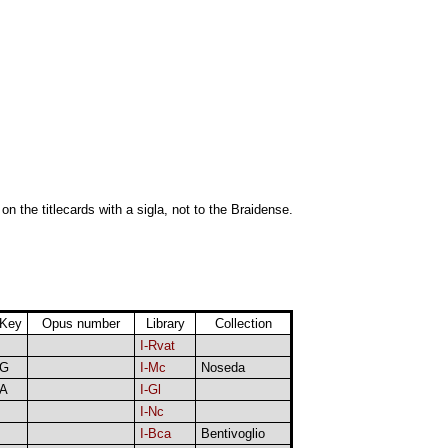
 on the titlecards with a sigla, not to the Braidense.
Key
Opus number
Library
Collection
I-Rvat
G
I-Mc
Noseda
A
I-Gl
I-Nc
I-Bca
Bentivoglio