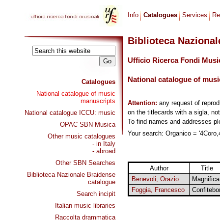
Info
Catalogues
Services
Re
Biblioteca Naziona
Ufficio Ricerca Fondi Musi
National catalogue of musi
Catalogues
National catalogue of music
manuscripts
Attention:
any request of repro
on the titlecards with a sigla, no
National catalogue ICCU: music
To find names and addresses p
OPAC SBN Musica
Your search: Organico = '4Coro,4
Other music catalogues
- in Italy
- abroad
Other SBN Searches
Author
Title
Biblioteca Nazionale Braidense
Benevoli, Orazio
Magnifica
catalogue
Foggia, Francesco
Confitebo
Search incipit
Italian music libraries
Raccolta drammatica