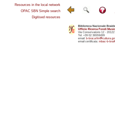
Resources in the local network
OPAC SBN Simple search
Digitised resources
Biblioteca Nazionale Braid
Ufficio Ricerca Fondi Music
Via Conservatorio 12 - 20122
Tel. +39 02 36559499
email:
b-brai.urfm
cultura.gov
email certificata:
mbac-b-brai