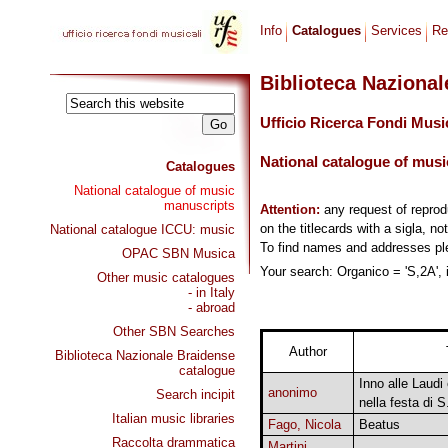
Info
Catalogues
Services
Re
Biblioteca Naziona
Ufficio Ricerca Fondi Musi
National catalogue of musi
Catalogues
National catalogue of music
manuscripts
Attention:
any request of repro
on the titlecards with a sigla, no
National catalogue ICCU: music
To find names and addresses p
OPAC SBN Musica
Your search: Organico = 'S,2A', 
Other music catalogues
- in Italy
- abroad
Other SBN Searches
Author
Biblioteca Nazionale Braidense
catalogue
Inno alle Laudi
anonimo
Search incipit
nella festa di S
Italian music libraries
Fago, Nicola
Beatus
Raccolta drammatica
Martini,