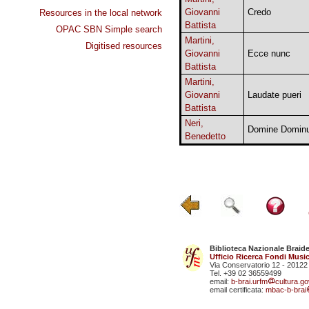
Giovanni
Credo
Resources in the local network
Battista
OPAC SBN Simple search
Martini,
Digitised resources
Giovanni
Ecce nunc
Battista
Martini,
Giovanni
Laudate pueri
Battista
Neri,
Domine Dominu
Benedetto
Biblioteca Nazionale Braid
Ufficio Ricerca Fondi Music
Via Conservatorio 12 - 20122
Tel. +39 02 36559499
email:
b-brai.urfm
cultura.gov
email certificata:
mbac-b-brai