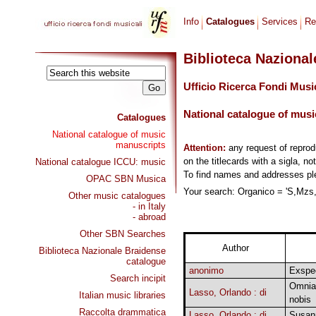
Info
Catalogues
Services
Re
Biblioteca Naziona
Ufficio Ricerca Fondi Musi
National catalogue of musi
Catalogues
National catalogue of music
manuscripts
Attention:
any request of repro
on the titlecards with a sigla, no
National catalogue ICCU: music
To find names and addresses p
OPAC SBN Musica
Your search: Organico = 'S,Mzs,2
Other music catalogues
- in Italy
- abroad
Other SBN Searches
Author
Biblioteca Nazionale Braidense
catalogue
anonimo
Exspe
Search incipit
Omnia 
Lasso, Orlando : di
Italian music libraries
nobis
Raccolta drammatica
Lasso, Orlando : di
Susann