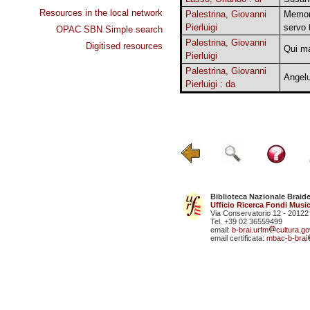
Resources in the local network
Palestrina, Giovanni
Memor 
Pierluigi
servo 
OPAC SBN Simple search
Palestrina, Giovanni
Digitised resources
Qui m
Pierluigi
Palestrina, Giovanni
Angel
Pierluigi : da
Biblioteca Nazionale Braid
Ufficio Ricerca Fondi Music
Via Conservatorio 12 - 20122
Tel. +39 02 36559499
email:
b-brai.urfm
cultura.gov
email certificata:
mbac-b-brai